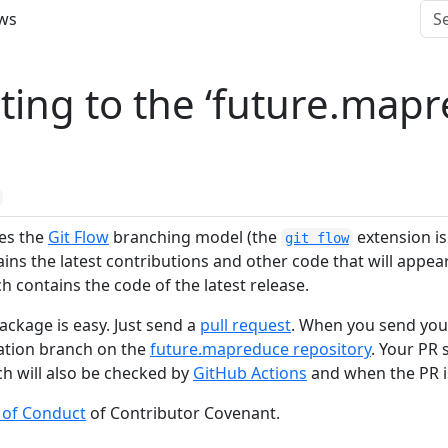
ws
ting to the ‘future.mapr
ses the
Git Flow
branching model (the
extension is 
git flow
ns the latest contributions and other code that will appear 
 contains the code of the latest release.
ackage is easy. Just send a
pull request
. When you send you
nation branch on the
future.mapreduce repository
. Your PR
ch will also be checked by
GitHub Actions
and when the PR i
 of Conduct
of Contributor Covenant.