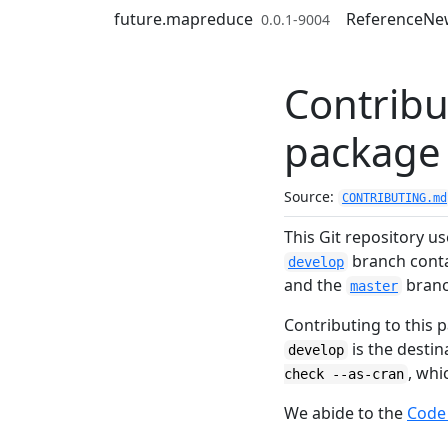
Skip to contents
future.mapreduce
Reference
Ne
0.0.1-9004
Contribu
package
Source:
CONTRIBUTING.md
This Git repository u
branch contai
develop
and the
branch
master
Contributing to this p
is the desti
develop
, whi
check --as-cran
We abide to the
Code