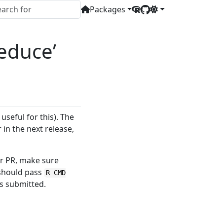
Packages
educe’
useful for this). The
in the next release,
r PR, make sure
 should pass
R CMD
s submitted.